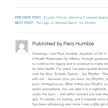
Post navigation
Previous post:
PREVIOUS POST -
Ecstatic DAncie: Unlocking Emotional Healin
Next post:
NEXT POST -
The Logic of Liberated Dance: Joy Rhythm
Published by
Paris Humble
Greetings, I am Paris Humble, daughter of Jim V. 
if Health Restoration for billions, through grassr
to continue his legacy and to continue to make his
for their health. For years I’ve been quietly devel
onto the floor: Ecstatic Dancie – Joy Rhythm. “Danc
with me – because once you learn Joy Rhythm, you
pure, contagious joy. What makes Joy Rhythm so dif
works everywhere. You can take it to a nightclub, a
under the stars… and within minutes you own that 
quit. It’s simple, it’s freeing, and it instantly tu
has been whispering ever since I was a little girl