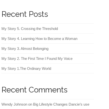
Recent Posts
My Story 5. Crossing the Threshold
My Story 4. Learning How to Become a Woman
My Story 3. Almost Belonging
My Story 2. The First Time I Found My Voice
My Story 1.The Ordinary World
Recent Comments
Wendy Johnson
on
Big Lifestyle Changes Dancie’s use