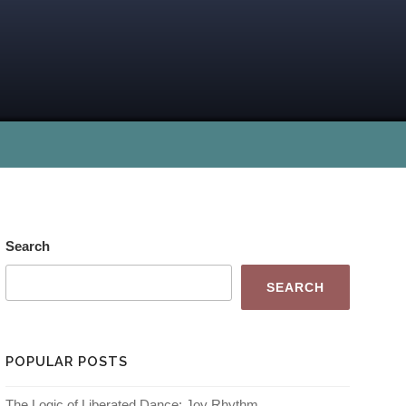
Search
SEARCH
POPULAR POSTS
The Logic of Liberated Dance: Joy Rhythm