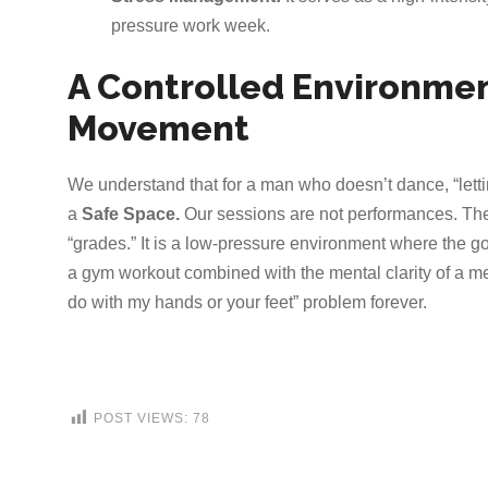
pressure work week.
A Controlled Environmen
Movement
We understand that for a man who doesn’t dance, “lettin
a
Safe Space.
Our sessions are not performances. Ther
“grades.” It is a low-pressure environment where the goa
a gym workout combined with the mental clarity of a med
do with my hands or your feet” problem forever.
POST VIEWS:
78