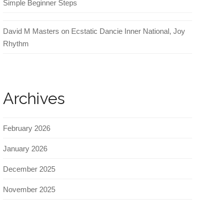
Simple Beginner Steps
David M Masters
on
Ecstatic Dancie Inner National, Joy
Rhythm
Archives
February 2026
January 2026
December 2025
November 2025