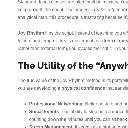
Standard dance classes are often built on mimicry. You wa
keep up with the count. The process creates a “performa
analytical man, this procedure is frustrating because it
Joy Rhythm
flips the script. Instead of teaching you
wh
to beat and tempo. It treats movement as a form of
ner
rather than external form, you bypass the “critic” in yo
The Utility of the “Any
The true value of the Joy Rhythm method is its portabili
you are developing a
physical confidence
that transla
Professional Networking:
Better posture and 
Social Events:
The ability to step onto a dance f
counting down the minutes until you can sit back
Stress Management:
It serves as a high-intensit