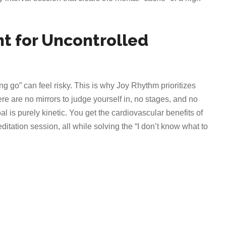
t for Uncontrolled
g go” can feel risky. This is why Joy Rhythm prioritizes
e are no mirrors to judge yourself in, no stages, and no
l is purely kinetic. You get the cardiovascular benefits of
itation session, all while solving the “I don’t know what to