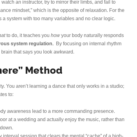
tch an instructor, try to mirror their limbs, and fail to
nce mindset,” which is the opposite of relaxation. For the
’s a system with too many variables and no clear logic.
at
to do, it teaches you
how
your body naturally responds
vous system regulation.
By focusing on internal rhythm
ur brain that says you look awkward.
where” Method
ty. You aren’t learning a dance that only works in a studio;
tes to:
body awareness lead to a more commanding presence.
loor at a wedding and actually enjoy the music, rather than
 down.
y interval session that clears the mental “cache” of a high-