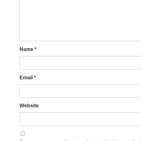
Name
*
Email
*
Website