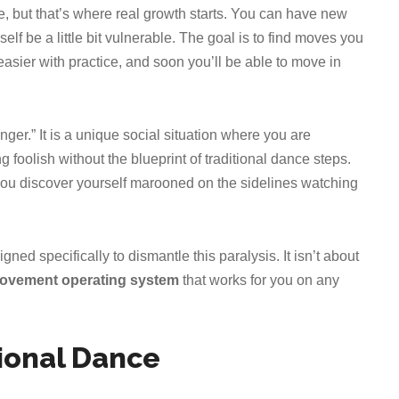
ne, but that’s where real growth starts. You can have new
lf be a little bit vulnerable. The goal is to find moves you
asier with practice, and soon you’ll be able to move in
er.” It is a unique social situation where you are
 foolish without the blueprint of traditional dance steps.
 you discover yourself marooned on the sidelines watching
igned specifically to dismantle this paralysis. It isn’t about
movement operating system
that works for you on any
ional Dance