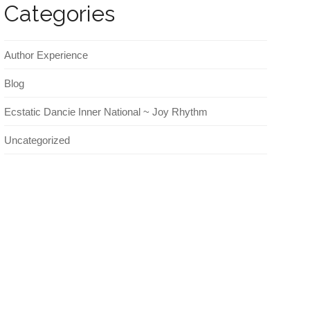
Categories
Author Experience
Blog
Ecstatic Dancie Inner National ~ Joy Rhythm
Uncategorized