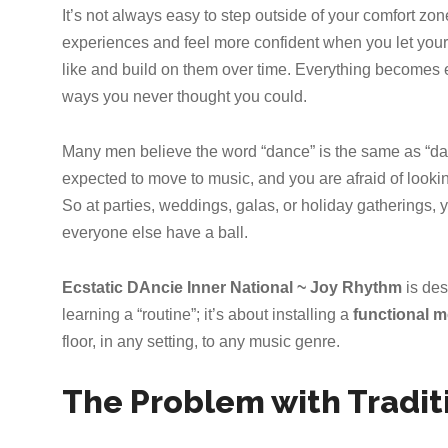
It’s not always easy to step outside of your comfort zo
experiences and feel more confident when you let yourse
like and build on them over time. Everything becomes e
ways you never thought you could.
Many men believe the word “dance” is the same as “dang
expected to move to music, and you are afraid of looking
So at parties, weddings, galas, or holiday gatherings,
everyone else have a ball.
Ecstatic DAncie Inner National ~ Joy Rhythm
is des
learning a “routine”; it’s about installing a
functional 
floor, in any setting, to any music genre.
The Problem with Tradit