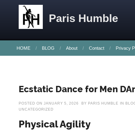
Skip to content
Paris Humble
HOME
BLOG
About
Contact
Privacy P
Ecstatic Dance for Men DAn
POSTED ON
JANUARY 5, 2026
BY
PARIS HUMBLE
IN
BLO
UNCATEGORIZED
Physical Agility