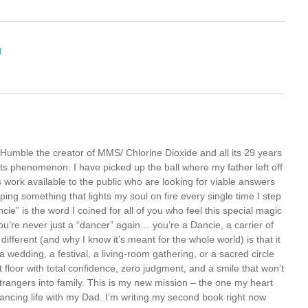
g
Humble the creator of MMS/ Chlorine Dioxide and all its 29 years
oots phenomenon. I have picked up the ball where my father left off
 work available to the public who are looking for viable answers
oping something that lights my soul on fire every single time I step
ie” is the word I coined for all of you who feel this special magic
’re never just a “dancer” again… you’re a Dancie, a carrier of
ferent (and why I know it’s meant for the whole world) is that it
 wedding, a festival, a living-room gathering, or a sacred circle
floor with total confidence, zero judgment, and a smile that won’t
rns strangers into family. This is my new mission – the one my heart
 dancing life with my Dad. I’m writing my second book right now