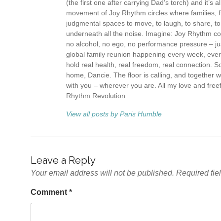
(the first one after carrying Dad’s torch) and it’s 
movement of Joy Rhythm circles where families, fr
judgmental spaces to move, to laugh, to share, t
underneath all the noise. Imagine: Joy Rhythm com
no alcohol, no ego, no performance pressure – ju
global family reunion happening every week, eve
hold real health, real freedom, real connection. S
home, Dancie. The floor is calling, and together 
with you – wherever you are. All my love and free
Rhythm Revolution
View all posts by Paris Humble
Leave a Reply
Your email address will not be published.
Required fie
Comment
*