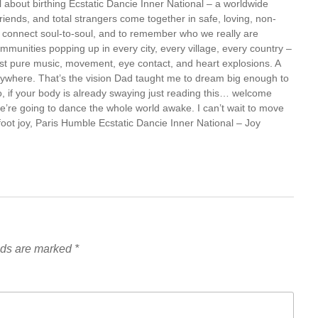
all about birthing Ecstatic Dancie Inner National – a worldwide
iends, and total strangers come together in safe, loving, non-
o connect soul-to-soul, and to remember who we really are
munities popping up in every city, every village, every country –
st pure music, movement, eye contact, and heart explosions. A
rywhere. That’s the vision Dad taught me to dream big enough to
o, if your body is already swaying just reading this… welcome
we’re going to dance the whole world awake. I can’t wait to move
foot joy, Paris Humble Ecstatic Dancie Inner National – Joy
lds are marked
*