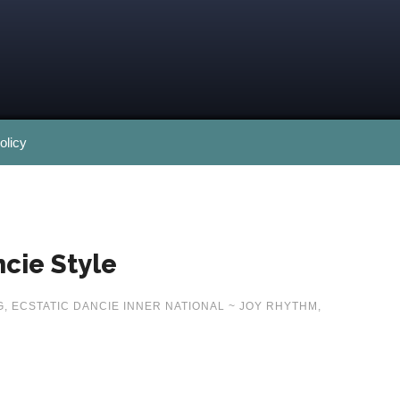
olicy
cie Style
G
,
ECSTATIC DANCIE INNER NATIONAL ~ JOY RHYTHM
,