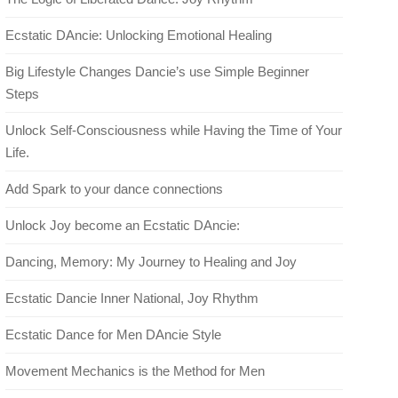
Ecstatic DAncie: Unlocking Emotional Healing
Big Lifestyle Changes Dancie’s use Simple Beginner
Steps
Unlock Self-Consciousness while Having the Time of Your
Life.
Add Spark to your dance connections
Unlock Joy become an Ecstatic DAncie:
Dancing, Memory: My Journey to Healing and Joy
Ecstatic Dancie Inner National, Joy Rhythm
Ecstatic Dance for Men DAncie Style
Movement Mechanics is the Method for Men