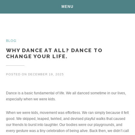
MENU
Posts
BLOG
WHY DANCE AT ALL? DANCE TO
CHANGE YOUR LIFE.
POSTED ON
DECEMBER 19, 2025
Dance is a basic fundamental of life. We all danced sometime in our lives,
especially when we were kids.
When we were kids, movement was effortless. We ran simply because it felt
good. We skipped, leaped, twirled, and devised playful walks that caused
our friends to burst into laughter. Our bodies were our playgrounds, and
every gesture was a tiny celebration of being alive. Back then, we didn’t call