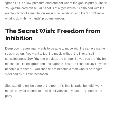
“grades.” It is a low-pressure environment where the goal is purely kinetic.
You get the cardiovascular benefits of a gym workout combined with the
mental clarity of a meditation session, all while solving the “I don’t know
what to do with my hands” problem forever.
The Secret Wish: Freedom from
Inhibition
Deep down, every man wants to be able to move with the same ease he
sees in others. You want to feel the music without the filter of self-
consciousness.
Joy Rhythm
provides the bridge. It gives you the “rhythm
mechanics” to feel grounded and capable. You don’t choose Joy Rhythm to
become a “dancer”—you choose it to become a man who is no longer
sidelined by his own hesitation.
Stop standing on the edge of the room. It’s time to trade the rigid “work-
mode” body for a more fluid, resilient version of yourself. Be part of the
party.