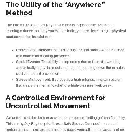
The Utility of the “Anywhere”
Method
The true value of the Joy Rhythm method is its portability. You aren’t
learning a dance that only works in a studio; you are developing a
physical
confidence
that translates to:
Professional Networking:
Better posture and body awareness lead
to a more commanding presence.
Social Events:
The ability to step onto a dance floor at a wedding
and actually enjoy the music, rather than counting down the minutes
until you can sit back down.
Stress Management:
It serves as a high-intensity interval session
that clears the mental “cache” of a high-pressure work week.
A Controlled Environment for
Uncontrolled Movement
We understand that for a man who doesn’t dance, “letting go” can feel risky.
This is why Joy Rhythm prioritizes a
Safe Space.
Our sessions are not
performances. There are no mirrors to judge yourself in, no stages, and no