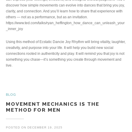
discover how simple movements can evolve into dances that bring you joy,
clarity, and connection. And you’ll learn how to share that experience with
others — not as a performance, but as an invitation.
https://www.ted.com/talks/ryan_heffington_how_dance_can_unleash_your
_inner_joy
Using this method of Ecstatic Dancie Joy Rhythm will bring vitality, laughter,
creativity, and purpose into your life. It will help you build new social
connections rooted in authenticity and play. It will remind you that joy is not
something you chase—it’s something you create through movement and
live.
BLOG
MOVEMENT MECHANICS IS THE
METHOD FOR MEN
POSTED ON
DECEMBER 19, 2025