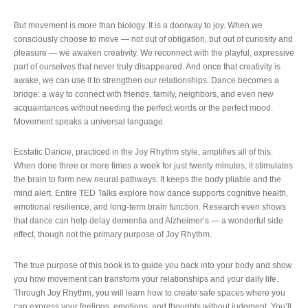
But movement is more than biology. It is a doorway to joy. When we
consciously choose to move — not out of obligation, but out of curiosity and
pleasure — we awaken creativity. We reconnect with the playful, expressive
part of ourselves that never truly disappeared. And once that creativity is
awake, we can use it to strengthen our relationships. Dance becomes a
bridge: a way to connect with friends, family, neighbors, and even new
acquaintances without needing the perfect words or the perfect mood.
Movement speaks a universal language.
Ecstatic Dancie, practiced in the Joy Rhythm style, amplifies all of this.
When done three or more times a week for just twenty minutes, it stimulates
the brain to form new neural pathways. It keeps the body pliable and the
mind alert. Entire TED Talks explore how dance supports cognitive health,
emotional resilience, and long‑term brain function. Research even shows
that dance can help delay dementia and Alzheimer’s — a wonderful side
effect, though not the primary purpose of Joy Rhythm.
The true purpose of this book is to guide you back into your body and show
you how movement can transform your relationships and your daily life.
Through Joy Rhythm, you will learn how to create safe spaces where you
can express your feelings, emotions, and thoughts without judgment. You’ll