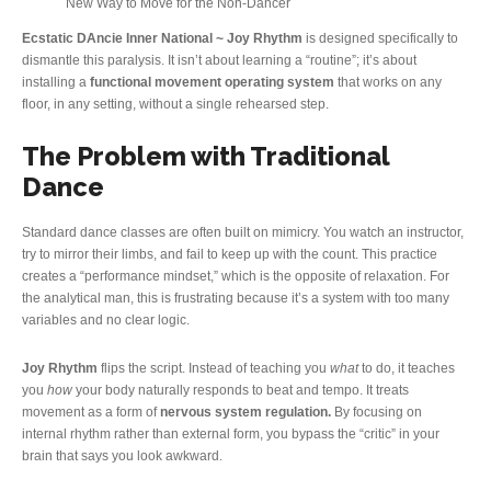
New Way to Move for the Non-Dancer
Ecstatic DAncie Inner National ~ Joy Rhythm
is designed specifically to
dismantle this paralysis. It isn’t about learning a “routine”; it’s about
installing a
functional movement operating system
that works on any
floor, in any setting, without a single rehearsed step.
The Problem with Traditional
Dance
Standard dance classes are often built on mimicry. You watch an instructor,
try to mirror their limbs, and fail to keep up with the count. This practice
creates a “performance mindset,” which is the opposite of relaxation. For
the analytical man, this is frustrating because it’s a system with too many
variables and no clear logic.
Joy Rhythm
flips the script. Instead of teaching you
what
to do, it teaches
you
how
your body naturally responds to beat and tempo. It treats
movement as a form of
nervous system regulation.
By focusing on
internal rhythm rather than external form, you bypass the “critic” in your
brain that says you look awkward.