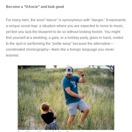
Become a “DAncie” and look good
For many men, the word “dance” is synonymous with “danger.” It represents
a unique social trap: a situation where you are expected to move to music,
yet feel you lack the blueprint to do so without looking foolish. You might
find yourself at a wedding, a gala, or a holiday party, glass in hand, rooted
to the spot or performing the “polite sway” because the alternative—
coordinated choreography—feels like a foreign language you never
learned.