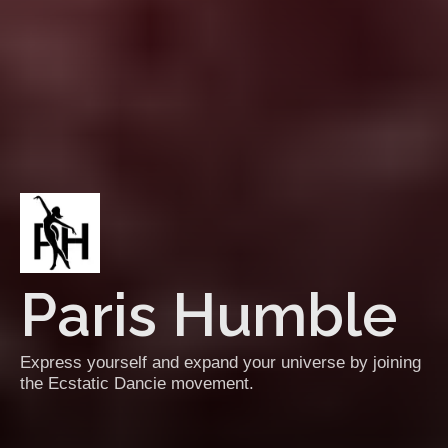
Paris Humble
Express yourself and expand your universe by joining
the Ecstatic Dancie movement.