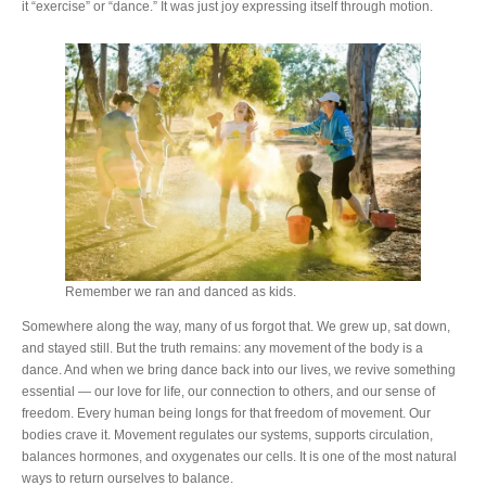
it “exercise” or “dance.” It was just joy expressing itself through motion.
Remember we ran and danced as kids.
Somewhere along the way, many of us forgot that. We grew up, sat down,
and stayed still. But the truth remains: any movement of the body is a
dance. And when we bring dance back into our lives, we revive something
essential — our love for life, our connection to others, and our sense of
freedom. Every human being longs for that freedom of movement. Our
bodies crave it. Movement regulates our systems, supports circulation,
balances hormones, and oxygenates our cells. It is one of the most natural
ways to return ourselves to balance.