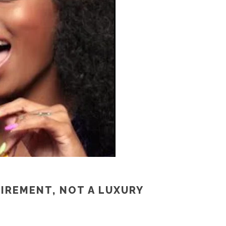
UIREMENT, NOT A LUXURY