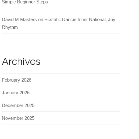
Simple Beginner Steps
David M Masters
on
Ecstatic Dancie Inner National, Joy
Rhythm
Archives
February 2026
January 2026
December 2025
November 2025