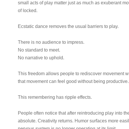
small acts of play matter just as much as exuberant 
of locked.
Ecstatic dance removes the usual barriers to play.
There is no audience to impress.
No standard to meet.
No narrative to uphold.
This freedom allows people to rediscover movement wi
that movement can feel good without being productive. 
This remembering has ripple effects.
People often notice that after reintroducing play into th
absolute. Creativity returns. Humor surfaces more easi
nervous system is no longer operating at its limit.