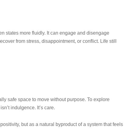
n states more fluidly. It can engage and disengage
recover from stress, disappointment, or conflict. Life still
ially safe space to move without purpose. To explore
isn’t indulgence. It’s care.
ositivity, but as a natural byproduct of a system that feels