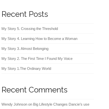
Recent Posts
My Story 5. Crossing the Threshold
My Story 4. Learning How to Become a Woman
My Story 3. Almost Belonging
My Story 2. The First Time I Found My Voice
My Story 1.The Ordinary World
Recent Comments
Wendy Johnson
on
Big Lifestyle Changes Dancie’s use