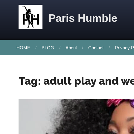
Skip to content
Paris Humble
HOME
BLOG
About
Contact
Privacy P
Tag:
adult play and w