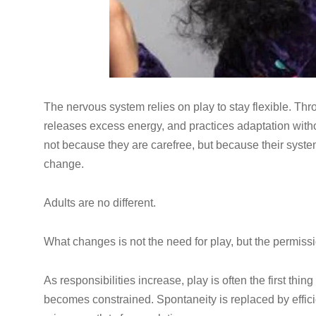
The nervous system relies on play to stay flexible. Thr
releases excess energy, and practices adaptation witho
not because they are carefree, but because their syste
change.
Adults are no different.
What changes is not the need for play, but the permissi
As responsibilities increase, play is often the first t
becomes constrained. Spontaneity is replaced by effici