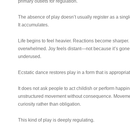
primary outlets for regulation.
The absence of play doesn’t usually register as a sing
It accumulates.
Life begins to feel heavier. Reactions become sharper. C
overwhelmed. Joy feels distant—not because it’s gone,
underused.
Ecstatic dance restores play in a form that is appropriat
It does not ask people to act childish or perform happi
unstructured movement without consequence. Movement 
curiosity rather than obligation.
This kind of play is deeply regulating.