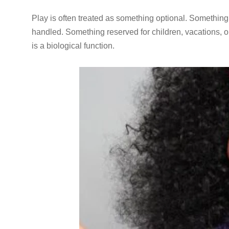
Play is often treated as something optional. Something
handled. Something reserved for children, vacations, or
is a biological function.