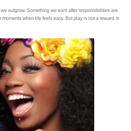
 we outgrow. Something we earn after responsibilities are
 moments when life feels easy. But play is not a reward. It