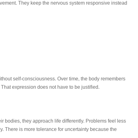
movement. They keep the nervous system responsive instead
thout self-consciousness. Over time, the body remembers
That expression does not have to be justified.
eir bodies, they approach life differently. Problems feel less
ly. There is more tolerance for uncertainty because the