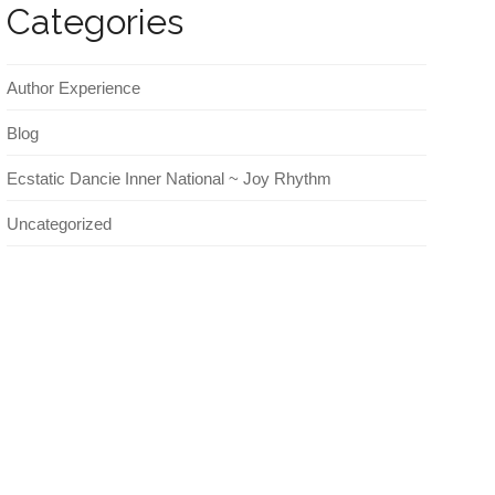
Categories
Author Experience
Blog
Ecstatic Dancie Inner National ~ Joy Rhythm
Uncategorized