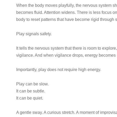
When the body moves playfully, the nervous system shif
becomes fluid. Attention widens. There is less focus 
body to reset patterns that have become rigid through st
Play signals safety.
It tells the nervous system that there is room to explore
vigilance. And when vigilance drops, energy becomes av
Importantly, play does not require high energy.
Play can be slow.
It can be subtle.
It can be quiet.
A gentle sway. A curious stretch. A moment of improvis