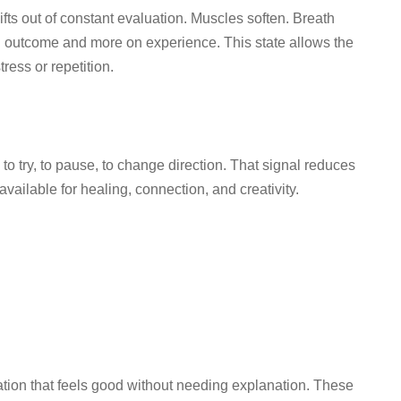
ts out of constant evaluation. Muscles soften. Breath
on outcome and more on experience. This state allows the
ress or repetition.
, to try, to pause, to change direction. That signal reduces
ailable for healing, connection, and creativity.
ation that feels good without needing explanation. These