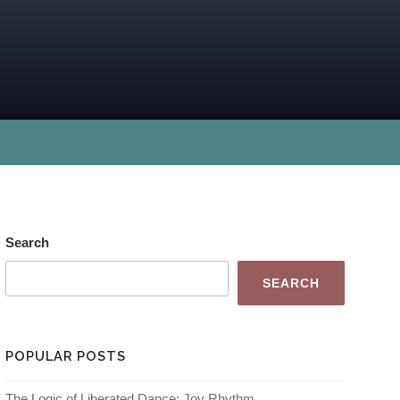
Search
SEARCH
POPULAR POSTS
The Logic of Liberated Dance: Joy Rhythm