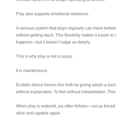
Play also supports emotional resilience.
A nervous system that plays regularly can move betwee
without getting stuck. This flexibility makes it easier to 
happens—but it doesn’t lodge as deeply.
This is why play is not a luxury.
It is maintenance.
Ecstatic dance honors this truth by giving adults a soc
without explanation. To feel without interpretation. This 
When play is restored, joy often follows—not as forced p
alive and capable again.