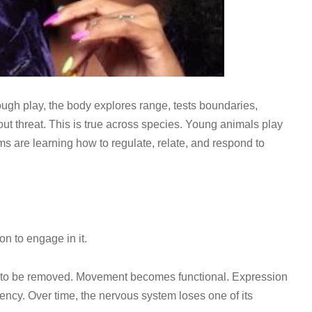
ough play, the body explores range, tests boundaries,
ut threat. This is true across species. Young animals play
ms are learning how to regulate, relate, and respond to
on to engage in it.
hing to be removed. Movement becomes functional. Expression
ency. Over time, the nervous system loses one of its