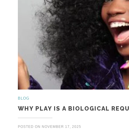
BLOG
WHY PLAY IS A BIOLOGICAL REQ
POSTED ON
NOVEMBER 17, 2025