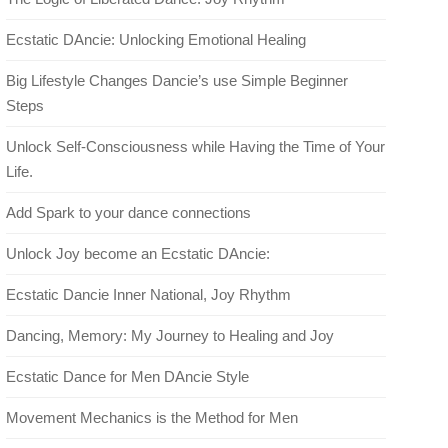
Ecstatic DAncie: Unlocking Emotional Healing
Big Lifestyle Changes Dancie’s use Simple Beginner
Steps
Unlock Self-Consciousness while Having the Time of Your
Life.
Add Spark to your dance connections
Unlock Joy become an Ecstatic DAncie:
Ecstatic Dancie Inner National, Joy Rhythm
Dancing, Memory: My Journey to Healing and Joy
Ecstatic Dance for Men DAncie Style
Movement Mechanics is the Method for Men