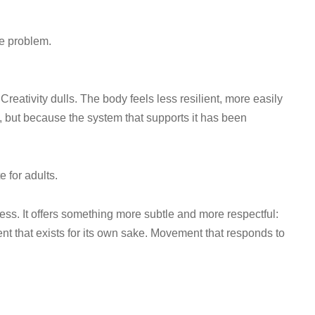
le problem.
reativity dulls. The body feels less resilient, more easily
 but because the system that supports it has been
e for adults.
ness. It offers something more subtle and more respectful:
that exists for its own sake. Movement that responds to