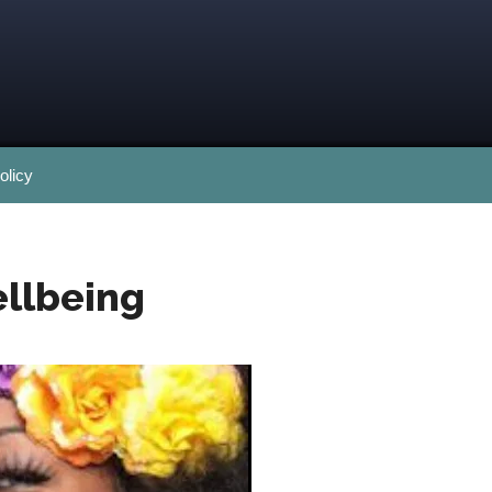
olicy
ellbeing