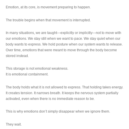
Emotion, at its core, is movement preparing to happen.
The trouble begins when that movement is interrupted.
In many situations, we are taught—explicitly or implicitly—not to move with
our emotions. We stay still when we want to pace. We stay quiet when our
body wants to express. We hold posture when our system wants to release.
Over time, emotions that were meant to move through the body become
stored instead.
This storage is not emotional weakness.
It is emotional containment.
The body holds what it is not allowed to express. That holding takes energy.
It creates tension. It narrows breath. It keeps the nervous system partially
activated, even when there is no immediate reason to be.
This is why emotions don’t simply disappear when we ignore them.
They wait.