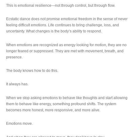
This is emotional resilience—not through control, but through flow.
Ecstatic dance does not promise emotional freedom in the sense of never
feeling difficult emotions. Life continues to bring challenge, loss, and
uncertainty. What changes is the body’s ability to respond.
When emotions are recognized as energy looking for motion, they are no
longer feared or suppressed. They are met with movement, breath, and
presence.
The body knows how to do this.
It always has.
When we stop asking emotions to behave like thoughts and start allowing
them to behave like energy, something profound shifts. The system
becomes more honest, more responsive, and more alive.
Emotions move.