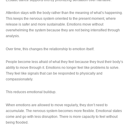
Attention stays with the body rather than the meaning of what’s happening.
This keeps the nervous system oriented to the present moment, where
release is safer and more sustainable. Emotions move without
overwhelming the system because they are not being intensified through
analysis.
Over time, this changes the relationship to emotion itself.
People become less afraid of what they feel because they trust their body’s
ability to move through it. Emotions no longer feel like problems to solve.
They feel like signals that can be responded to physically and
compassionately.
This reduces emotional buildup.
When emotions are allowed to move regularly, they don’t need to
accumulate. The nervous system becomes more flexible. Emotional states
come and go with less disruption. There is more capacity to feel without
being flooded.