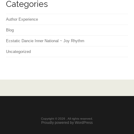
Categories
Author Experience
Blog
Ecstatic Dancie Inner National ~ Joy Rhythm
Uncategorized
Copyright © 2026 . All rights reserved.
Proudly powered by WordPress