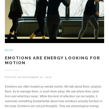
BLOG
EMOTIONS ARE ENERGY LOOKING FOR
MOTION
POSTED ON
NOVEMBER 18, 2025
Emotions are often treated as mental events. We talk about them, analyze
them, try to manage them, or push them away. We ask where they came
from and what they mean. While this kind of reflection can be helpful, it
overlooks something fundamental about how emotions actually function in
the body. Emotions are not just thoughts. They are physiological energy