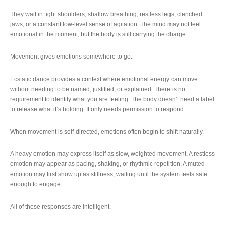
They wait in tight shoulders, shallow breathing, restless legs, clenched
jaws, or a constant low-level sense of agitation. The mind may not feel
emotional in the moment, but the body is still carrying the charge.
Movement gives emotions somewhere to go.
Ecstatic dance provides a context where emotional energy can move
without needing to be named, justified, or explained. There is no
requirement to identify what you are feeling. The body doesn’t need a label
to release what it’s holding. It only needs permission to respond.
When movement is self-directed, emotions often begin to shift naturally.
A heavy emotion may express itself as slow, weighted movement. A restless
emotion may appear as pacing, shaking, or rhythmic repetition. A muted
emotion may first show up as stillness, waiting until the system feels safe
enough to engage.
All of these responses are intelligent.