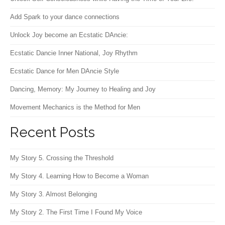
Add Spark to your dance connections
Unlock Joy become an Ecstatic DAncie:
Ecstatic Dancie Inner National, Joy Rhythm
Ecstatic Dance for Men DAncie Style
Dancing, Memory: My Journey to Healing and Joy
Movement Mechanics is the Method for Men
Recent Posts
My Story 5. Crossing the Threshold
My Story 4. Learning How to Become a Woman
My Story 3. Almost Belonging
My Story 2. The First Time I Found My Voice