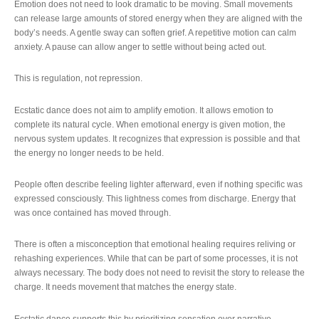
Emotion does not need to look dramatic to be moving. Small movements
can release large amounts of stored energy when they are aligned with the
body’s needs. A gentle sway can soften grief. A repetitive motion can calm
anxiety. A pause can allow anger to settle without being acted out.
This is regulation, not repression.
Ecstatic dance does not aim to amplify emotion. It allows emotion to
complete its natural cycle. When emotional energy is given motion, the
nervous system updates. It recognizes that expression is possible and that
the energy no longer needs to be held.
People often describe feeling lighter afterward, even if nothing specific was
expressed consciously. This lightness comes from discharge. Energy that
was once contained has moved through.
There is often a misconception that emotional healing requires reliving or
rehashing experiences. While that can be part of some processes, it is not
always necessary. The body does not need to revisit the story to release the
charge. It needs movement that matches the energy state.
Ecstatic dance supports this by prioritizing sensation over narrative.