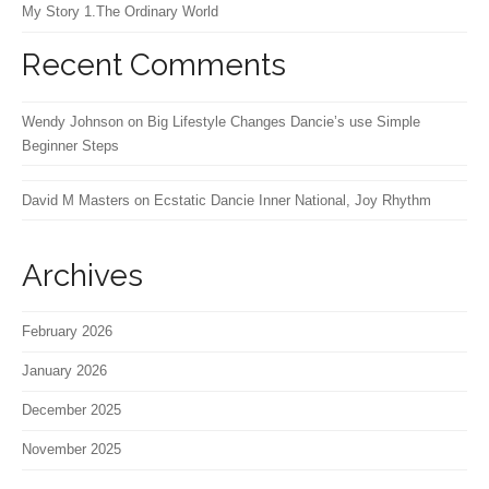
My Story 1.The Ordinary World
Recent Comments
Wendy Johnson
on
Big Lifestyle Changes Dancie’s use Simple
Beginner Steps
David M Masters
on
Ecstatic Dancie Inner National, Joy Rhythm
Archives
February 2026
January 2026
December 2025
November 2025