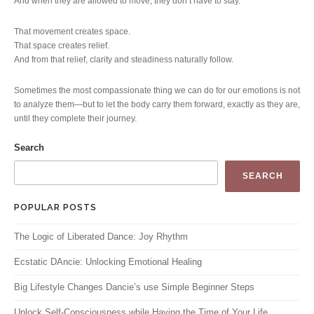
And when they are allowed to move, they don’t have to stay.
That movement creates space.
That space creates relief.
And from that relief, clarity and steadiness naturally follow.
Sometimes the most compassionate thing we can do for our emotions is not
to analyze them—but to let the body carry them forward, exactly as they are,
until they complete their journey.
Search
SEARCH
POPULAR POSTS
The Logic of Liberated Dance: Joy Rhythm
Ecstatic DAncie: Unlocking Emotional Healing
Big Lifestyle Changes Dancie’s use Simple Beginner Steps
Unlock Self-Consciousness while Having the Time of Your Life.