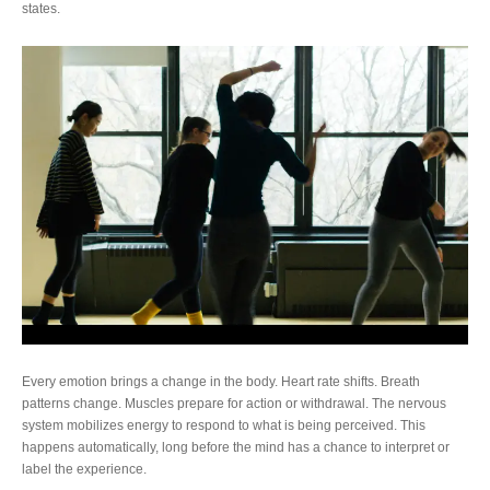
states.
Every emotion brings a change in the body. Heart rate shifts. Breath
patterns change. Muscles prepare for action or withdrawal. The nervous
system mobilizes energy to respond to what is being perceived. This
happens automatically, long before the mind has a chance to interpret or
label the experience.