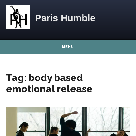
Skip to content
Paris Humble
MENU
Tag:
body based
emotional release