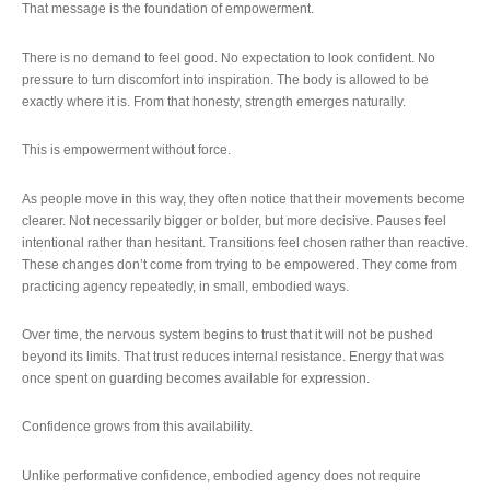
That message is the foundation of empowerment.
There is no demand to feel good. No expectation to look confident. No
pressure to turn discomfort into inspiration. The body is allowed to be
exactly where it is. From that honesty, strength emerges naturally.
This is empowerment without force.
As people move in this way, they often notice that their movements become
clearer. Not necessarily bigger or bolder, but more decisive. Pauses feel
intentional rather than hesitant. Transitions feel chosen rather than reactive.
These changes don’t come from trying to be empowered. They come from
practicing agency repeatedly, in small, embodied ways.
Over time, the nervous system begins to trust that it will not be pushed
beyond its limits. That trust reduces internal resistance. Energy that was
once spent on guarding becomes available for expression.
Confidence grows from this availability.
Unlike performative confidence, embodied agency does not require