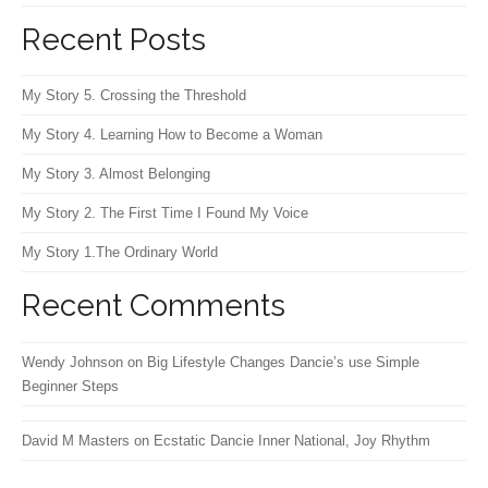
Recent Posts
My Story 5. Crossing the Threshold
My Story 4. Learning How to Become a Woman
My Story 3. Almost Belonging
My Story 2. The First Time I Found My Voice
My Story 1.The Ordinary World
Recent Comments
Wendy Johnson
on
Big Lifestyle Changes Dancie’s use Simple
Beginner Steps
David M Masters
on
Ecstatic Dancie Inner National, Joy Rhythm