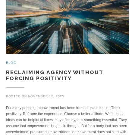
BLOG
RECLAIMING AGENCY WITHOUT
FORCING POSITIVITY
POSTED ON
NOVEMBER 12, 2025
For many people, empowerment has been framed as a mindset. Think
positively. Reframe the experience. Choose a better attitude. While these
ideas can be helpful at times, they often bypass something essential. They
assume that empowerment begins in thought. But for a body that has been
overwhelmed, pressured, or overridden, empowerment does not start with