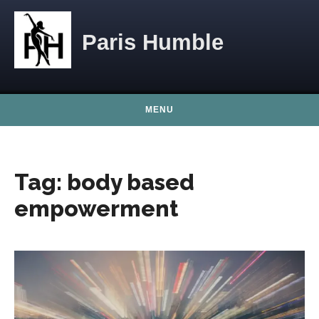
Skip to content
Paris Humble
MENU
Tag:
body based
empowerment