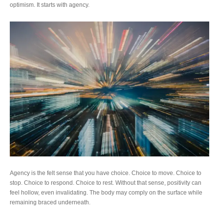
optimism. It starts with agency.
Agency is the felt sense that you have choice. Choice to move. Choice to
stop. Choice to respond. Choice to rest. Without that sense, positivity can
feel hollow, even invalidating. The body may comply on the surface while
remaining braced underneath.