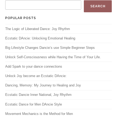
SEARCH
POPULAR POSTS
The Logic of Liberated Dance: Joy Rhythm
Ecstatic DAncie: Unlocking Emotional Healing
Big Lifestyle Changes Dancie’s use Simple Beginner Steps
Unlock Self-Consciousness while Having the Time of Your Life.
Add Spark to your dance connections
Unlock Joy become an Ecstatic DAncie:
Dancing, Memory: My Journey to Healing and Joy
Ecstatic Dancie Inner National, Joy Rhythm
Ecstatic Dance for Men DAncie Style
Movement Mechanics is the Method for Men