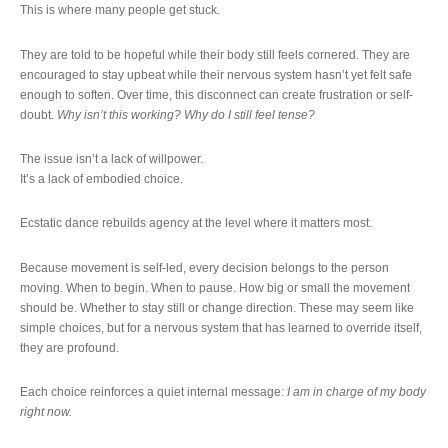
This is where many people get stuck.
They are told to be hopeful while their body still feels cornered. They are
encouraged to stay upbeat while their nervous system hasn’t yet felt safe
enough to soften. Over time, this disconnect can create frustration or self-
doubt.
Why isn’t this working? Why do I still feel tense?
The issue isn’t a lack of willpower.
It’s a lack of embodied choice.
Ecstatic dance rebuilds agency at the level where it matters most.
Because movement is self-led, every decision belongs to the person
moving. When to begin. When to pause. How big or small the movement
should be. Whether to stay still or change direction. These may seem like
simple choices, but for a nervous system that has learned to override itself,
they are profound.
Each choice reinforces a quiet internal message:
I am in charge of my body
right now.