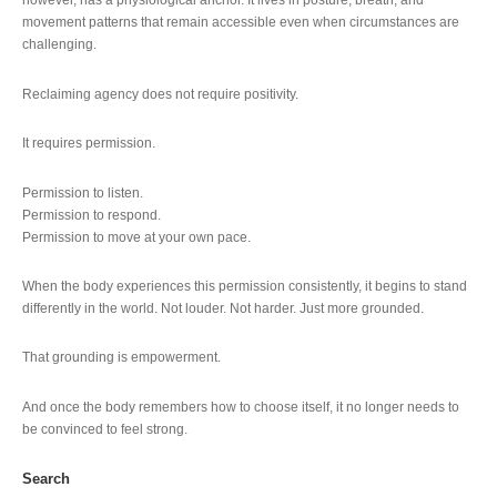
however, has a physiological anchor. It lives in posture, breath, and
movement patterns that remain accessible even when circumstances are
challenging.
Reclaiming agency does not require positivity.
It requires permission.
Permission to listen.
Permission to respond.
Permission to move at your own pace.
When the body experiences this permission consistently, it begins to stand
differently in the world. Not louder. Not harder. Just more grounded.
That grounding is empowerment.
And once the body remembers how to choose itself, it no longer needs to
be convinced to feel strong.
Search