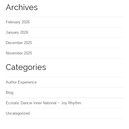
Archives
February 2026
January 2026
December 2025
November 2025
Categories
Author Experience
Blog
Ecstatic Dancie Inner National ~ Joy Rhythm
Uncategorized