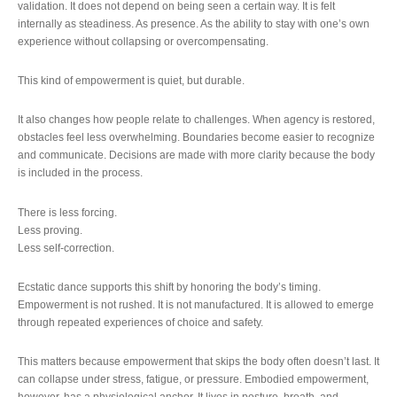
validation. It does not depend on being seen a certain way. It is felt
internally as steadiness. As presence. As the ability to stay with one’s own
experience without collapsing or overcompensating.
This kind of empowerment is quiet, but durable.
It also changes how people relate to challenges. When agency is restored,
obstacles feel less overwhelming. Boundaries become easier to recognize
and communicate. Decisions are made with more clarity because the body
is included in the process.
There is less forcing.
Less proving.
Less self-correction.
Ecstatic dance supports this shift by honoring the body’s timing.
Empowerment is not rushed. It is not manufactured. It is allowed to emerge
through repeated experiences of choice and safety.
This matters because empowerment that skips the body often doesn’t last. It
can collapse under stress, fatigue, or pressure. Embodied empowerment,