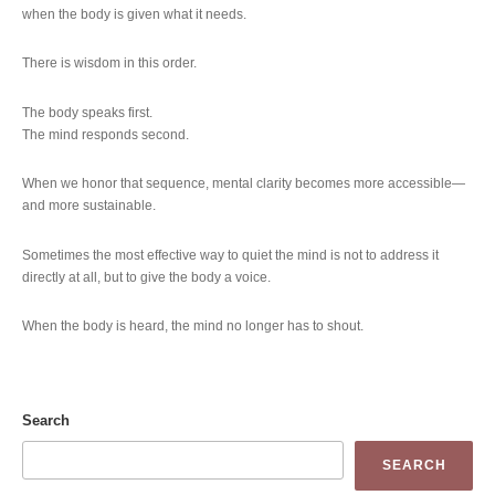
when the body is given what it needs.
There is wisdom in this order.
The body speaks first.
The mind responds second.
When we honor that sequence, mental clarity becomes more accessible—
and more sustainable.
Sometimes the most effective way to quiet the mind is not to address it
directly at all, but to give the body a voice.
When the body is heard, the mind no longer has to shout.
Search
SEARCH