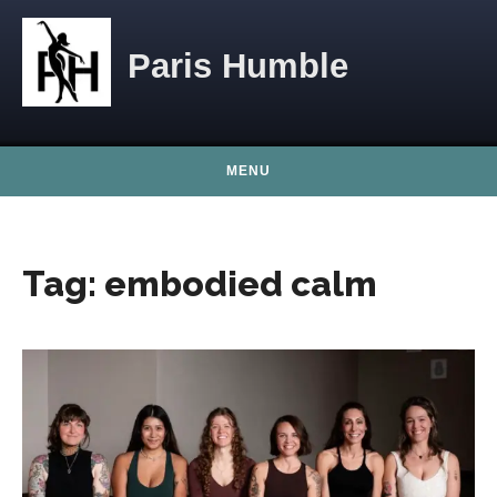
Skip to content
Paris Humble
MENU
Tag:
embodied calm