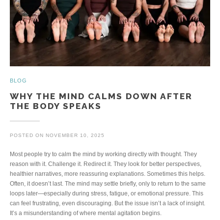
BLOG
WHY THE MIND CALMS DOWN AFTER
THE BODY SPEAKS
POSTED ON
NOVEMBER 10, 2025
Most people try to calm the mind by working directly with thought. They
reason with it. Challenge it. Redirect it. They look for better perspectives,
healthier narratives, more reassuring explanations. Sometimes this helps.
Often, it doesn’t last. The mind may settle briefly, only to return to the same
loops later—especially during stress, fatigue, or emotional pressure. This
can feel frustrating, even discouraging. But the issue isn’t a lack of insight.
It’s a misunderstanding of where mental agitation begins.