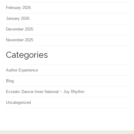
February 2026
January 2026
December 2025
November 2025
Categories
Author Experience
Blog
Ecstatic Dancie Inner National ~ Joy Rhythm
Uncategorized