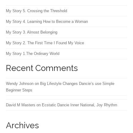
My Story 5. Crossing the Threshold
My Story 4. Learning How to Become a Woman
My Story 3. Almost Belonging
My Story 2. The First Time I Found My Voice
My Story 1.The Ordinary World
Recent Comments
Wendy Johnson
on
Big Lifestyle Changes Dancie’s use Simple
Beginner Steps
David M Masters
on
Ecstatic Dancie Inner National, Joy Rhythm
Archives