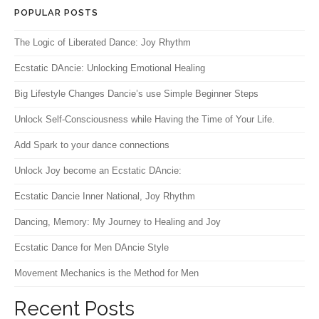
POPULAR POSTS
The Logic of Liberated Dance: Joy Rhythm
Ecstatic DAncie: Unlocking Emotional Healing
Big Lifestyle Changes Dancie’s use Simple Beginner Steps
Unlock Self-Consciousness while Having the Time of Your Life.
Add Spark to your dance connections
Unlock Joy become an Ecstatic DAncie:
Ecstatic Dancie Inner National, Joy Rhythm
Dancing, Memory: My Journey to Healing and Joy
Ecstatic Dance for Men DAncie Style
Movement Mechanics is the Method for Men
Recent Posts