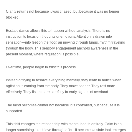
Clarity returns not because it was chased, but because it was no longer
blocked.
Ecstatic dance allows this to happen without analysis. There is no
instruction to focus on thoughts or emotions. Attention is drawn into
sensation—into feet on the floor, air moving through lungs, rhythm traveling
through the body. This sensory engagement anchors awareness in the
present moment, where regulation is possible.
Over time, people begin to trust this process.
Instead of trying to resolve everything mentally, they learn to notice when
agitation is coming from the body. They move sooner. They rest more
effectively. They listen more carefully to early signals of overload.
The mind becomes calmer not because it is controlled, but because it is
supported.
This shift changes the relationship with mental health entirely. Calm is no
longer something to achieve through effort. It becomes a state that emerges