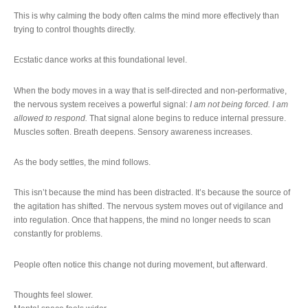
This is why calming the body often calms the mind more effectively than
trying to control thoughts directly.
Ecstatic dance works at this foundational level.
When the body moves in a way that is self-directed and non-performative,
the nervous system receives a powerful signal:
I am not being forced. I am
allowed to respond.
That signal alone begins to reduce internal pressure.
Muscles soften. Breath deepens. Sensory awareness increases.
As the body settles, the mind follows.
This isn’t because the mind has been distracted. It’s because the source of
the agitation has shifted. The nervous system moves out of vigilance and
into regulation. Once that happens, the mind no longer needs to scan
constantly for problems.
People often notice this change not during movement, but afterward.
Thoughts feel slower.