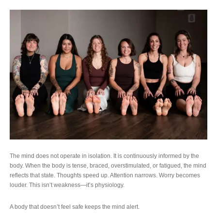
The mind does not operate in isolation. It is continuously informed by the
body. When the body is tense, braced, overstimulated, or fatigued, the mind
reflects that state. Thoughts speed up. Attention narrows. Worry becomes
louder. This isn’t weakness—it’s physiology.
A body that doesn’t feel safe keeps the mind alert.