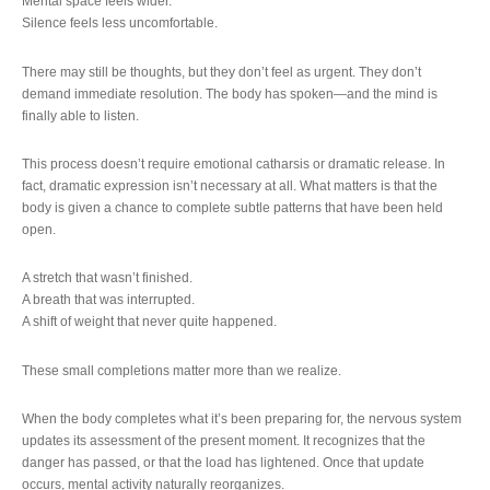
Mental space feels wider.
Silence feels less uncomfortable.
There may still be thoughts, but they don’t feel as urgent. They don’t
demand immediate resolution. The body has spoken—and the mind is
finally able to listen.
This process doesn’t require emotional catharsis or dramatic release. In
fact, dramatic expression isn’t necessary at all. What matters is that the
body is given a chance to complete subtle patterns that have been held
open.
A stretch that wasn’t finished.
A breath that was interrupted.
A shift of weight that never quite happened.
These small completions matter more than we realize.
When the body completes what it’s been preparing for, the nervous system
updates its assessment of the present moment. It recognizes that the
danger has passed, or that the load has lightened. Once that update
occurs, mental activity naturally reorganizes.