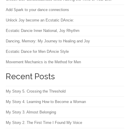
Add Spark to your dance connections
Unlock Joy become an Ecstatic DAncie:
Ecstatic Dancie Inner National, Joy Rhythm
Dancing, Memory: My Journey to Healing and Joy
Ecstatic Dance for Men DAncie Style
Movement Mechanics is the Method for Men
Recent Posts
My Story 5. Crossing the Threshold
My Story 4. Learning How to Become a Woman
My Story 3. Almost Belonging
My Story 2. The First Time I Found My Voice