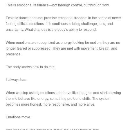
This is emotional resilience—not through control, but through flow.
Ecstatic dance does not promise emotional freedom in the sense of never
feeling difficult emotions. Life continues to bring challenge, loss, and
uncertainty. What changes is the body’s ability to respond.
When emotions are recognized as energy looking for motion, they are no
longer feared or suppressed. They are met with movement, breath, and
presence.
The body knows how to do this.
It always has.
When we stop asking emotions to behave like thoughts and start allowing
them to behave like energy, something profound shifts. The system
becomes more honest, more responsive, and more alive.
Emotions move.