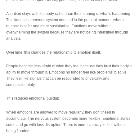
Attention stays with the body rather than the meaning of what’s happening.
This keeps the nervous system oriented to the present moment, where
release is safer and more sustainable. Emotions move without
overwhelming the system because they are not being intensified through
analysis.
Over time, this changes the relationship to emotion itself.
People become less afraid of what they feel because they trust their body’s
ability to move through it. Emotions no longer feel like problems to solve.
They feel like signals that can be responded to physically and
compassionately.
This reduces emotional buildup.
When emotions are allowed to move regularly, they don’t need to
accumulate. The nervous system becomes more flexible. Emotional states
come and go with less disruption. There is more capacity to feel without
being flooded.