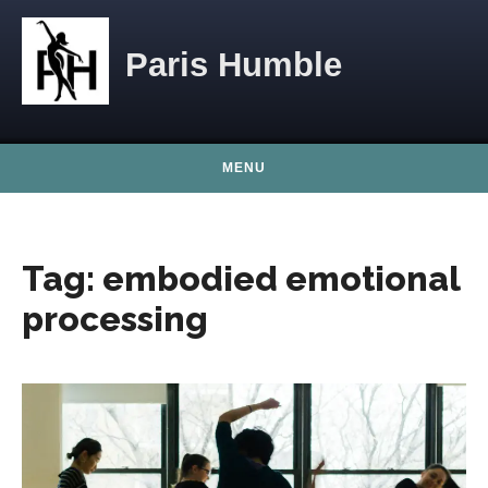
Skip to content
Paris Humble
MENU
Tag:
embodied emotional
processing