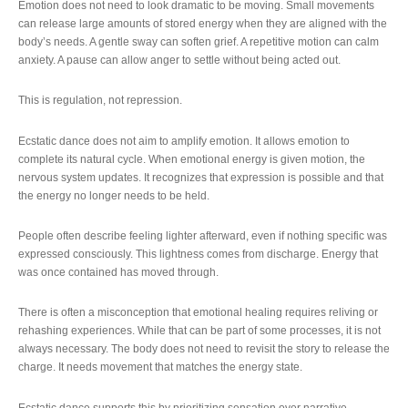
Emotion does not need to look dramatic to be moving. Small movements
can release large amounts of stored energy when they are aligned with the
body’s needs. A gentle sway can soften grief. A repetitive motion can calm
anxiety. A pause can allow anger to settle without being acted out.
This is regulation, not repression.
Ecstatic dance does not aim to amplify emotion. It allows emotion to
complete its natural cycle. When emotional energy is given motion, the
nervous system updates. It recognizes that expression is possible and that
the energy no longer needs to be held.
People often describe feeling lighter afterward, even if nothing specific was
expressed consciously. This lightness comes from discharge. Energy that
was once contained has moved through.
There is often a misconception that emotional healing requires reliving or
rehashing experiences. While that can be part of some processes, it is not
always necessary. The body does not need to revisit the story to release the
charge. It needs movement that matches the energy state.
Ecstatic dance supports this by prioritizing sensation over narrative.