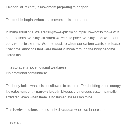
Emotion, at its core, is movement preparing to happen.
The trouble begins when that movement is interrupted.
In many situations, we are taught—explicitly or implicitly—not to move with
our emotions. We stay still when we want to pace. We stay quiet when our
body wants to express. We hold posture when our system wants to release.
Over time, emotions that were meant to move through the body become
stored instead.
This storage is not emotional weakness.
It is emotional containment.
The body holds what it is not allowed to express. That holding takes energy.
It creates tension. It narrows breath. It keeps the nervous system partially
activated, even when there is no immediate reason to be.
This is why emotions don’t simply disappear when we ignore them.
They wait.