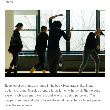
states.
Every emotion brings a change in the body. Heart rate shifts. Breath
patterns change. Muscles prepare for action or withdrawal. The nervous
system mobilizes energy to respond to what is being perceived. This
happens automatically, long before the mind has a chance to interpret or
label the experience.