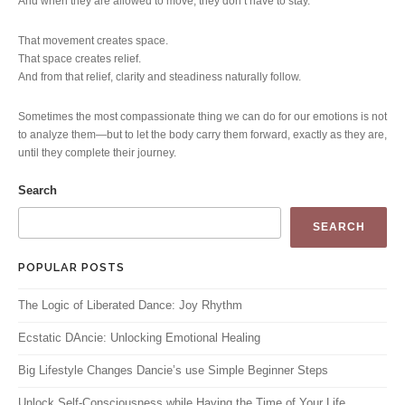
And when they are allowed to move, they don’t have to stay.
That movement creates space.
That space creates relief.
And from that relief, clarity and steadiness naturally follow.
Sometimes the most compassionate thing we can do for our emotions is not
to analyze them—but to let the body carry them forward, exactly as they are,
until they complete their journey.
Search
SEARCH
POPULAR POSTS
The Logic of Liberated Dance: Joy Rhythm
Ecstatic DAncie: Unlocking Emotional Healing
Big Lifestyle Changes Dancie’s use Simple Beginner Steps
Unlock Self-Consciousness while Having the Time of Your Life.