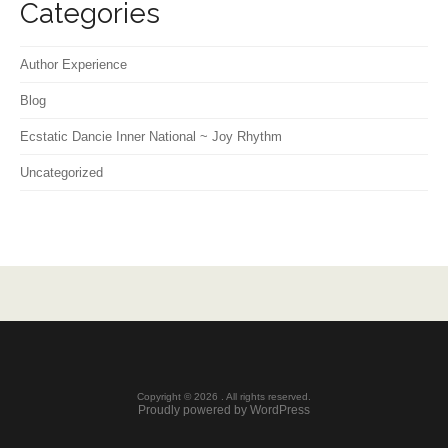
Categories
Author Experience
Blog
Ecstatic Dancie Inner National ~ Joy Rhythm
Uncategorized
Copyright © 2026 . All rights reserved.
Proudly powered by WordPress