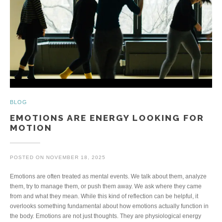
BLOG
EMOTIONS ARE ENERGY LOOKING FOR
MOTION
POSTED ON
NOVEMBER 18, 2025
Emotions are often treated as mental events. We talk about them, analyze
them, try to manage them, or push them away. We ask where they came
from and what they mean. While this kind of reflection can be helpful, it
overlooks something fundamental about how emotions actually function in
the body. Emotions are not just thoughts. They are physiological energy