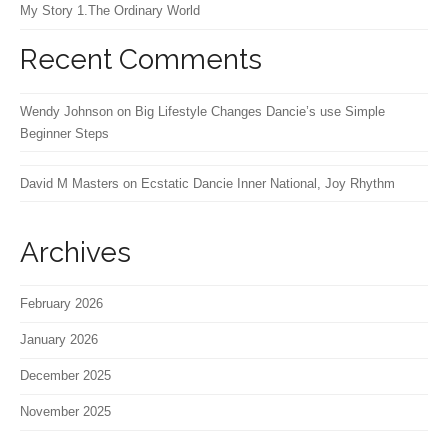
My Story 1.The Ordinary World
Recent Comments
Wendy Johnson
on
Big Lifestyle Changes Dancie’s use Simple
Beginner Steps
David M Masters
on
Ecstatic Dancie Inner National, Joy Rhythm
Archives
February 2026
January 2026
December 2025
November 2025