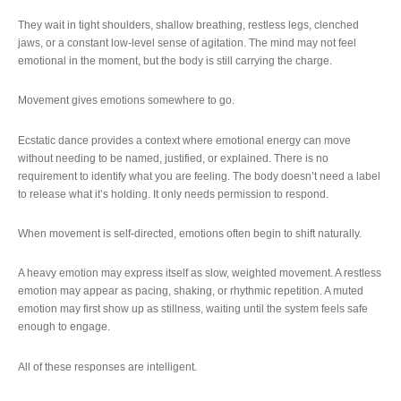
They wait in tight shoulders, shallow breathing, restless legs, clenched
jaws, or a constant low-level sense of agitation. The mind may not feel
emotional in the moment, but the body is still carrying the charge.
Movement gives emotions somewhere to go.
Ecstatic dance provides a context where emotional energy can move
without needing to be named, justified, or explained. There is no
requirement to identify what you are feeling. The body doesn’t need a label
to release what it’s holding. It only needs permission to respond.
When movement is self-directed, emotions often begin to shift naturally.
A heavy emotion may express itself as slow, weighted movement. A restless
emotion may appear as pacing, shaking, or rhythmic repetition. A muted
emotion may first show up as stillness, waiting until the system feels safe
enough to engage.
All of these responses are intelligent.