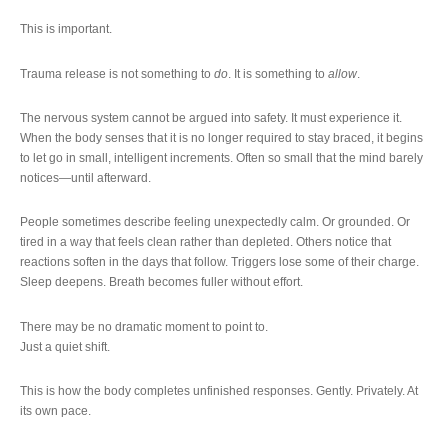
This is important.
Trauma release is not something to
do
. It is something to
allow
.
The nervous system cannot be argued into safety. It must experience it.
When the body senses that it is no longer required to stay braced, it begins
to let go in small, intelligent increments. Often so small that the mind barely
notices—until afterward.
People sometimes describe feeling unexpectedly calm. Or grounded. Or
tired in a way that feels clean rather than depleted. Others notice that
reactions soften in the days that follow. Triggers lose some of their charge.
Sleep deepens. Breath becomes fuller without effort.
There may be no dramatic moment to point to.
Just a quiet shift.
This is how the body completes unfinished responses. Gently. Privately. At
its own pace.