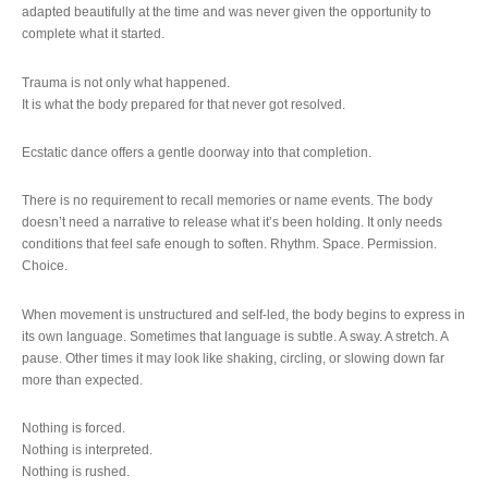
adapted beautifully at the time and was never given the opportunity to
complete what it started.
Trauma is not only what happened.
It is what the body prepared for that never got resolved.
Ecstatic dance offers a gentle doorway into that completion.
There is no requirement to recall memories or name events. The body
doesn’t need a narrative to release what it’s been holding. It only needs
conditions that feel safe enough to soften. Rhythm. Space. Permission.
Choice.
When movement is unstructured and self-led, the body begins to express in
its own language. Sometimes that language is subtle. A sway. A stretch. A
pause. Other times it may look like shaking, circling, or slowing down far
more than expected.
Nothing is forced.
Nothing is interpreted.
Nothing is rushed.