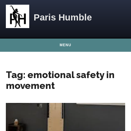
Skip to content
Paris Humble
MENU
Tag:
emotional safety in
movement