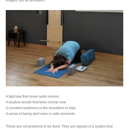
images, but as sensation.
A tight jaw that never quite relaxes.
A shallow breath that feels normal now.
A constant readiness in the shoulders or hips.
A sense of being alert even in safe moments.
These are not problems to be fixed. They are signals of a system that