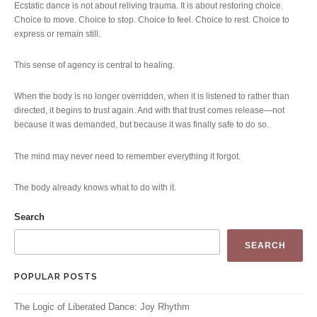
Ecstatic dance is not about reliving trauma. It is about restoring choice.
Choice to move. Choice to stop. Choice to feel. Choice to rest. Choice to
express or remain still.
This sense of agency is central to healing.
When the body is no longer overridden, when it is listened to rather than
directed, it begins to trust again. And with that trust comes release—not
because it was demanded, but because it was finally safe to do so.
The mind may never need to remember everything it forgot.
The body already knows what to do with it.
Search
SEARCH
POPULAR POSTS
The Logic of Liberated Dance: Joy Rhythm