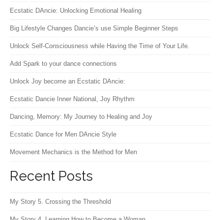
Ecstatic DAncie: Unlocking Emotional Healing
Big Lifestyle Changes Dancie’s use Simple Beginner Steps
Unlock Self-Consciousness while Having the Time of Your Life.
Add Spark to your dance connections
Unlock Joy become an Ecstatic DAncie:
Ecstatic Dancie Inner National, Joy Rhythm
Dancing, Memory: My Journey to Healing and Joy
Ecstatic Dance for Men DAncie Style
Movement Mechanics is the Method for Men
Recent Posts
My Story 5. Crossing the Threshold
My Story 4. Learning How to Become a Woman