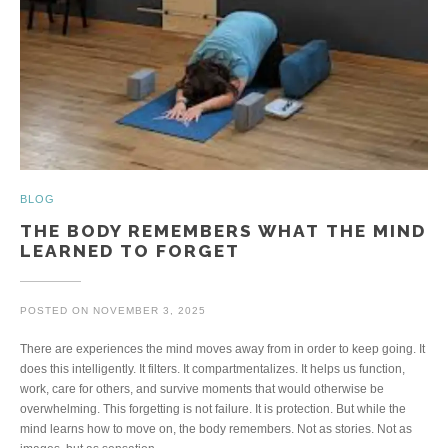
BLOG
THE BODY REMEMBERS WHAT THE MIND
LEARNED TO FORGET
POSTED ON
NOVEMBER 3, 2025
There are experiences the mind moves away from in order to keep going. It
does this intelligently. It filters. It compartmentalizes. It helps us function,
work, care for others, and survive moments that would otherwise be
overwhelming. This forgetting is not failure. It is protection. But while the
mind learns how to move on, the body remembers. Not as stories. Not as