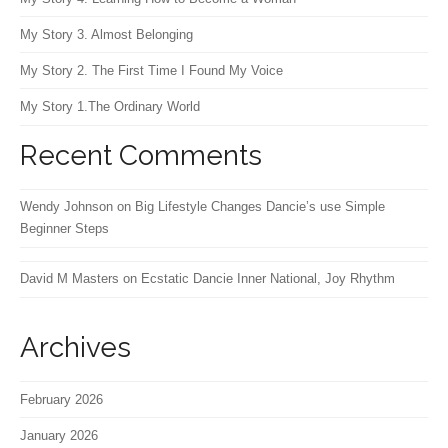
My Story 3. Almost Belonging
My Story 2. The First Time I Found My Voice
My Story 1.The Ordinary World
Recent Comments
Wendy Johnson
on
Big Lifestyle Changes Dancie’s use Simple
Beginner Steps
David M Masters
on
Ecstatic Dancie Inner National, Joy Rhythm
Archives
February 2026
January 2026