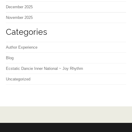
December 2025
November 2025
Categories
Author Experience
Blog
Ecstatic Dancie Inner National ~ Joy Rhythm
Uncategorized