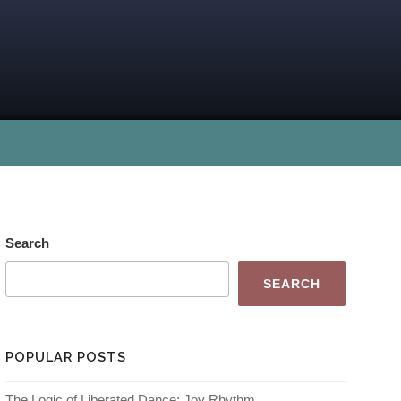
Search
SEARCH
POPULAR POSTS
The Logic of Liberated Dance: Joy Rhythm