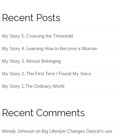
Recent Posts
My Story 5. Crossing the Threshold
My Story 4. Learning How to Become a Woman
My Story 3. Almost Belonging
My Story 2. The First Time I Found My Voice
My Story 1.The Ordinary World
Recent Comments
Wendy Johnson
on
Big Lifestyle Changes Dancie’s use