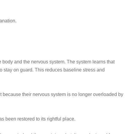
anation.
e body and the nervous system. The system learns that
 to stay on guard. This reduces baseline stress and
ut because their nervous system is no longer overloaded by
been restored to its rightful place.