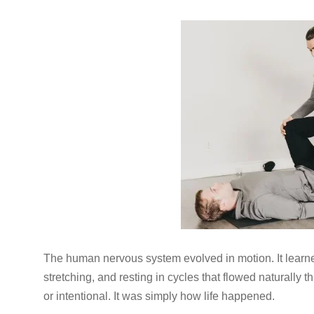
The human nervous system evolved in motion. It learned
stretching, and resting in cycles that flowed naturall
or intentional. It was simply how life happened.