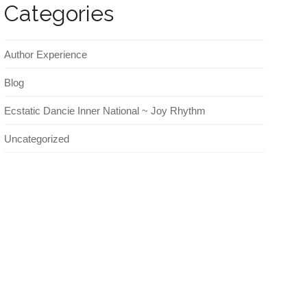
Categories
Author Experience
Blog
Ecstatic Dancie Inner National ~ Joy Rhythm
Uncategorized