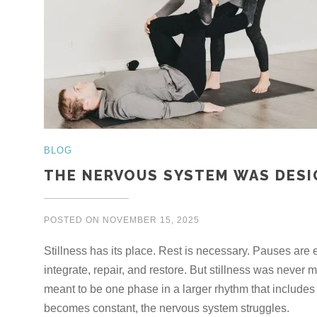
BLOG
THE NERVOUS SYSTEM WAS DESI
POSTED ON
NOVEMBER 15, 2025
Stillness has its place. Rest is necessary. Pauses are
integrate, repair, and restore. But stillness was never
meant to be one phase in a larger rhythm that include
becomes constant, the nervous system struggles.