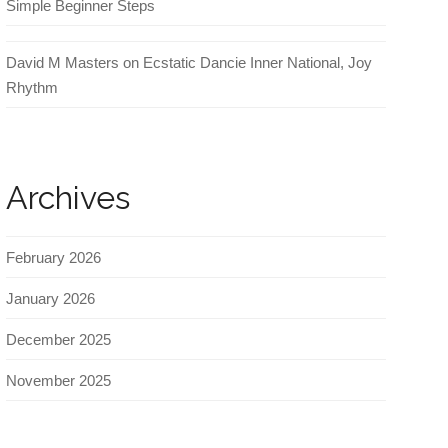
Simple Beginner Steps
David M Masters
on
Ecstatic Dancie Inner National, Joy
Rhythm
Archives
February 2026
January 2026
December 2025
November 2025