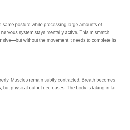
he same posture while processing large amounts of
he nervous system stays mentally active. This mismatch
ponsive—but without the movement it needs to complete its
perly. Muscles remain subtly contracted. Breath becomes
 but physical output decreases. The body is taking in far