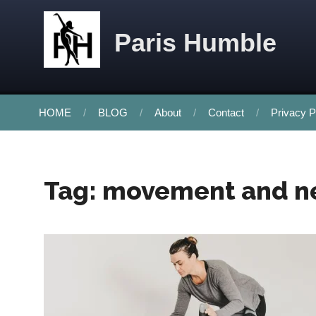
Skip to content
Paris Humble
HOME
BLOG
About
Contact
Privacy P
Tag:
movement and n