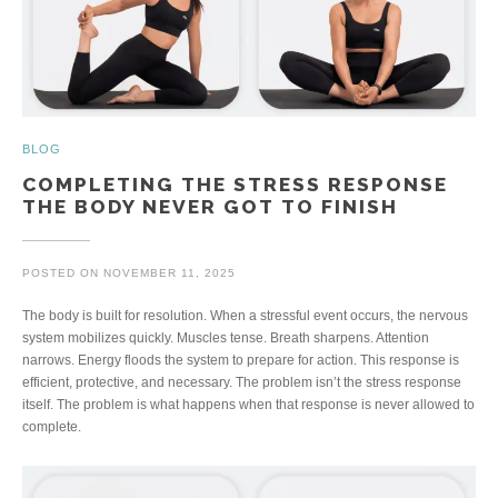
BLOG
COMPLETING THE STRESS RESPONSE
THE BODY NEVER GOT TO FINISH
POSTED ON
NOVEMBER 11, 2025
The body is built for resolution. When a stressful event occurs, the nervous
system mobilizes quickly. Muscles tense. Breath sharpens. Attention
narrows. Energy floods the system to prepare for action. This response is
efficient, protective, and necessary. The problem isn’t the stress response
itself. The problem is what happens when that response is never allowed to
complete.