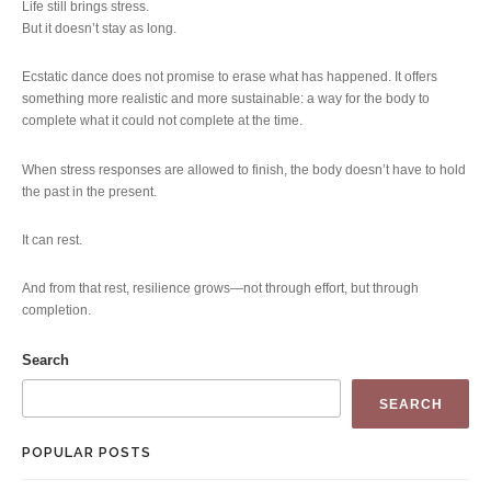
Life still brings stress.
But it doesn’t stay as long.
Ecstatic dance does not promise to erase what has happened. It offers
something more realistic and more sustainable: a way for the body to
complete what it could not complete at the time.
When stress responses are allowed to finish, the body doesn’t have to hold
the past in the present.
It can rest.
And from that rest, resilience grows—not through effort, but through
completion.
Search
SEARCH
POPULAR POSTS