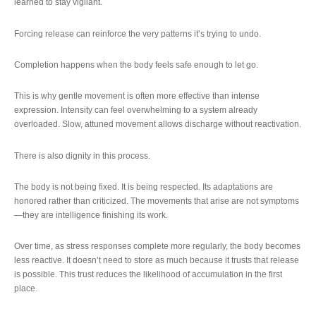
learned to stay vigilant.
Forcing release can reinforce the very patterns it’s trying to undo.
Completion happens when the body feels safe enough to let go.
This is why gentle movement is often more effective than intense
expression. Intensity can feel overwhelming to a system already
overloaded. Slow, attuned movement allows discharge without reactivation.
There is also dignity in this process.
The body is not being fixed. It is being respected. Its adaptations are
honored rather than criticized. The movements that arise are not symptoms
—they are intelligence finishing its work.
Over time, as stress responses complete more regularly, the body becomes
less reactive. It doesn’t need to store as much because it trusts that release
is possible. This trust reduces the likelihood of accumulation in the first
place.