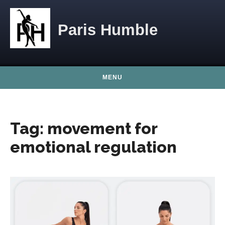
Skip to content
Paris Humble
MENU
Tag:
movement for
emotional regulation