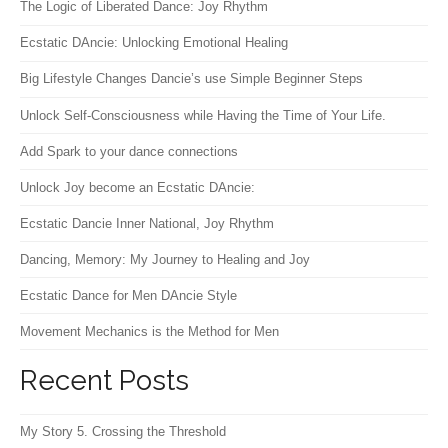
The Logic of Liberated Dance: Joy Rhythm
Ecstatic DAncie: Unlocking Emotional Healing
Big Lifestyle Changes Dancie’s use Simple Beginner Steps
Unlock Self-Consciousness while Having the Time of Your Life.
Add Spark to your dance connections
Unlock Joy become an Ecstatic DAncie:
Ecstatic Dancie Inner National, Joy Rhythm
Dancing, Memory: My Journey to Healing and Joy
Ecstatic Dance for Men DAncie Style
Movement Mechanics is the Method for Men
Recent Posts
My Story 5. Crossing the Threshold