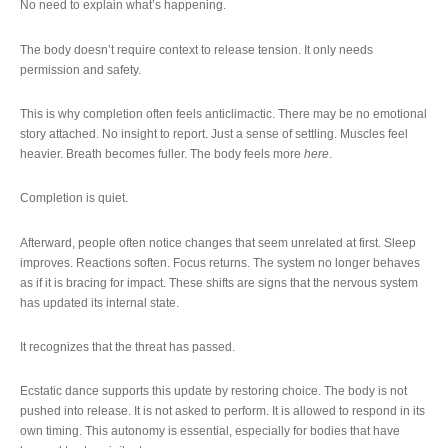
No need to explain what’s happening.
The body doesn’t require context to release tension. It only needs
permission and safety.
This is why completion often feels anticlimactic. There may be no emotional
story attached. No insight to report. Just a sense of settling. Muscles feel
heavier. Breath becomes fuller. The body feels more
here
.
Completion is quiet.
Afterward, people often notice changes that seem unrelated at first. Sleep
improves. Reactions soften. Focus returns. The system no longer behaves
as if it is bracing for impact. These shifts are signs that the nervous system
has updated its internal state.
It recognizes that the threat has passed.
Ecstatic dance supports this update by restoring choice. The body is not
pushed into release. It is not asked to perform. It is allowed to respond in its
own timing. This autonomy is essential, especially for bodies that have