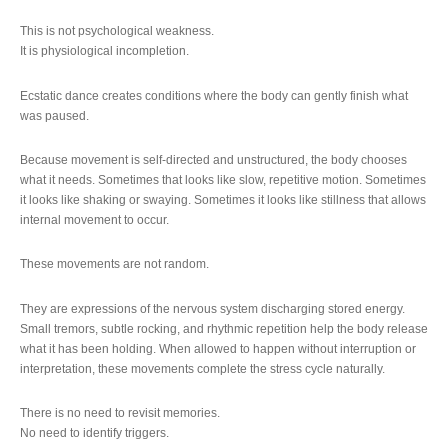
This is not psychological weakness.
It is physiological incompletion.
Ecstatic dance creates conditions where the body can gently finish what
was paused.
Because movement is self-directed and unstructured, the body chooses
what it needs. Sometimes that looks like slow, repetitive motion. Sometimes
it looks like shaking or swaying. Sometimes it looks like stillness that allows
internal movement to occur.
These movements are not random.
They are expressions of the nervous system discharging stored energy.
Small tremors, subtle rocking, and rhythmic repetition help the body release
what it has been holding. When allowed to happen without interruption or
interpretation, these movements complete the stress cycle naturally.
There is no need to revisit memories.
No need to identify triggers.