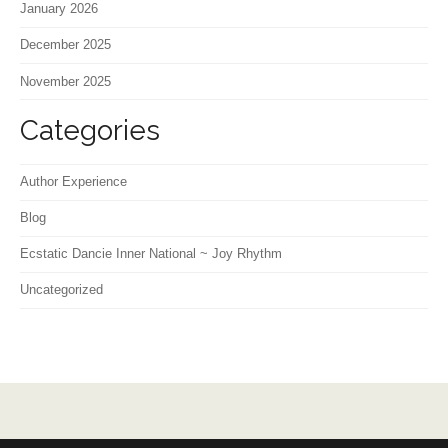
January 2026
December 2025
November 2025
Categories
Author Experience
Blog
Ecstatic Dancie Inner National ~ Joy Rhythm
Uncategorized