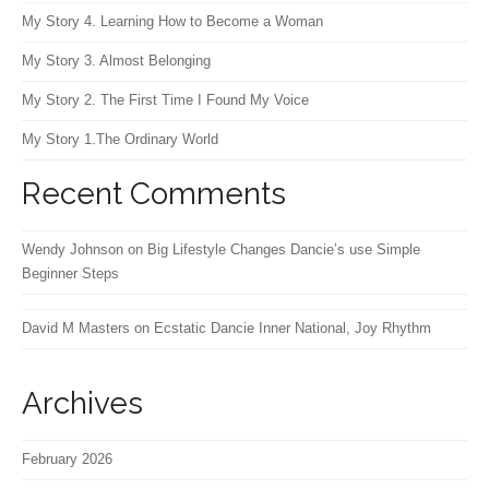
My Story 4. Learning How to Become a Woman
My Story 3. Almost Belonging
My Story 2. The First Time I Found My Voice
My Story 1.The Ordinary World
Recent Comments
Wendy Johnson
on
Big Lifestyle Changes Dancie’s use Simple
Beginner Steps
David M Masters
on
Ecstatic Dancie Inner National, Joy Rhythm
Archives
February 2026