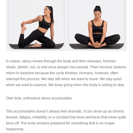
In nature, stress moves through the body and then releases. Animals
shake, stretch, run, or rest once danger has passed. Their nervous systems
return to baseline because the cycle finishes. Humans, however, often
interrupt this process. We stay still when we want to move. We stay quiet
when we want to express. We keep going when the body is asking to stop.
Over time, unfinished stress accumulates.
This accumulation doesn’t always feel dramatic. It can show up as chronic
tension, fatigue, irritability, or a constant low-level alertness that never quite
turns off. The body remains prepared for something that is no longer
happening.