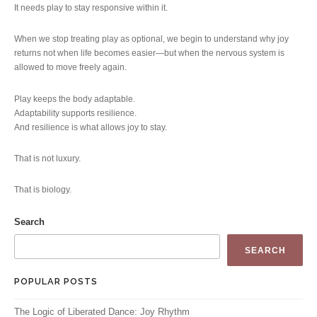
It needs play to stay responsive within it.
When we stop treating play as optional, we begin to understand why joy
returns not when life becomes easier—but when the nervous system is
allowed to move freely again.
Play keeps the body adaptable.
Adaptability supports resilience.
And resilience is what allows joy to stay.
That is not luxury.
That is biology.
Search
SEARCH
POPULAR POSTS
The Logic of Liberated Dance: Joy Rhythm