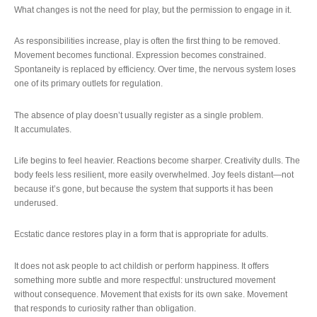
What changes is not the need for play, but the permission to engage in it.
As responsibilities increase, play is often the first thing to be removed.
Movement becomes functional. Expression becomes constrained.
Spontaneity is replaced by efficiency. Over time, the nervous system loses
one of its primary outlets for regulation.
The absence of play doesn’t usually register as a single problem.
It accumulates.
Life begins to feel heavier. Reactions become sharper. Creativity dulls. The
body feels less resilient, more easily overwhelmed. Joy feels distant—not
because it’s gone, but because the system that supports it has been
underused.
Ecstatic dance restores play in a form that is appropriate for adults.
It does not ask people to act childish or perform happiness. It offers
something more subtle and more respectful: unstructured movement
without consequence. Movement that exists for its own sake. Movement
that responds to curiosity rather than obligation.