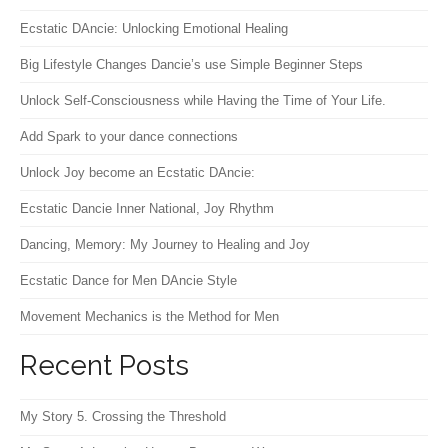
Ecstatic DAncie: Unlocking Emotional Healing
Big Lifestyle Changes Dancie’s use Simple Beginner Steps
Unlock Self-Consciousness while Having the Time of Your Life.
Add Spark to your dance connections
Unlock Joy become an Ecstatic DAncie:
Ecstatic Dancie Inner National, Joy Rhythm
Dancing, Memory: My Journey to Healing and Joy
Ecstatic Dance for Men DAncie Style
Movement Mechanics is the Method for Men
Recent Posts
My Story 5. Crossing the Threshold