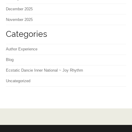
December 2025
November 2025
Categories
Author Experience
Blog
Ecstatic Dancie Inner National ~ Joy Rhythm
Uncategorized