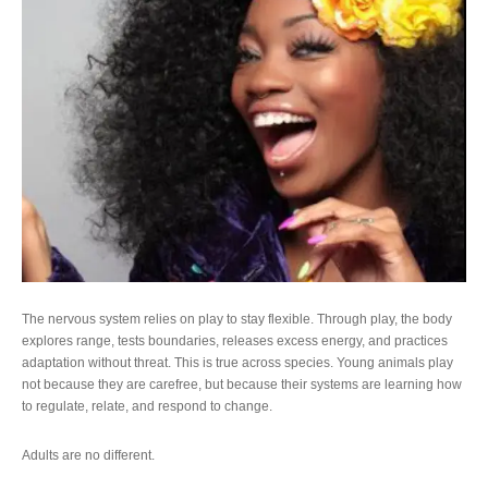
The nervous system relies on play to stay flexible. Through play, the body
explores range, tests boundaries, releases excess energy, and practices
adaptation without threat. This is true across species. Young animals play
not because they are carefree, but because their systems are learning how
to regulate, relate, and respond to change.
Adults are no different.