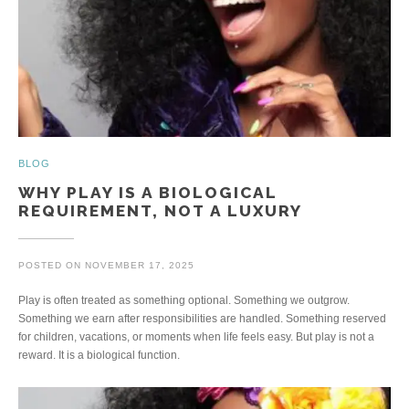
BLOG
WHY PLAY IS A BIOLOGICAL
REQUIREMENT, NOT A LUXURY
POSTED ON
NOVEMBER 17, 2025
Play is often treated as something optional. Something we outgrow.
Something we earn after responsibilities are handled. Something reserved
for children, vacations, or moments when life feels easy. But play is not a
reward. It is a biological function.