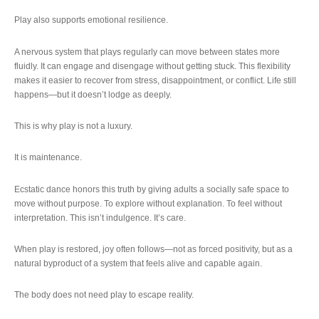
Play also supports emotional resilience.
A nervous system that plays regularly can move between states more
fluidly. It can engage and disengage without getting stuck. This flexibility
makes it easier to recover from stress, disappointment, or conflict. Life still
happens—but it doesn’t lodge as deeply.
This is why play is not a luxury.
It is maintenance.
Ecstatic dance honors this truth by giving adults a socially safe space to
move without purpose. To explore without explanation. To feel without
interpretation. This isn’t indulgence. It’s care.
When play is restored, joy often follows—not as forced positivity, but as a
natural byproduct of a system that feels alive and capable again.
The body does not need play to escape reality.