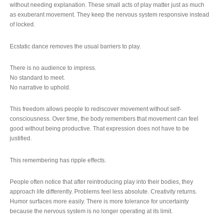
without needing explanation. These small acts of play matter just as much
as exuberant movement. They keep the nervous system responsive instead
of locked.
Ecstatic dance removes the usual barriers to play.
There is no audience to impress.
No standard to meet.
No narrative to uphold.
This freedom allows people to rediscover movement without self-
consciousness. Over time, the body remembers that movement can feel
good without being productive. That expression does not have to be
justified.
This remembering has ripple effects.
People often notice that after reintroducing play into their bodies, they
approach life differently. Problems feel less absolute. Creativity returns.
Humor surfaces more easily. There is more tolerance for uncertainty
because the nervous system is no longer operating at its limit.