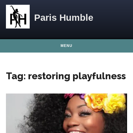
Skip to content
Paris Humble
MENU
Tag:
restoring playfulness