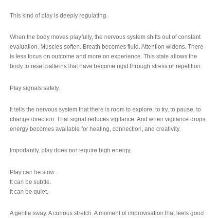
This kind of play is deeply regulating.
When the body moves playfully, the nervous system shifts out of constant
evaluation. Muscles soften. Breath becomes fluid. Attention widens. There
is less focus on outcome and more on experience. This state allows the
body to reset patterns that have become rigid through stress or repetition.
Play signals safety.
It tells the nervous system that there is room to explore, to try, to pause, to
change direction. That signal reduces vigilance. And when vigilance drops,
energy becomes available for healing, connection, and creativity.
Importantly, play does not require high energy.
Play can be slow.
It can be subtle.
It can be quiet.
A gentle sway. A curious stretch. A moment of improvisation that feels good