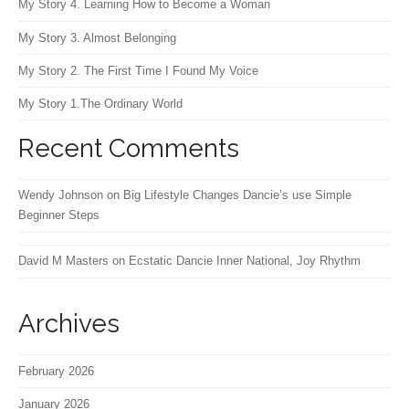
My Story 4. Learning How to Become a Woman
My Story 3. Almost Belonging
My Story 2. The First Time I Found My Voice
My Story 1.The Ordinary World
Recent Comments
Wendy Johnson
on
Big Lifestyle Changes Dancie’s use Simple
Beginner Steps
David M Masters
on
Ecstatic Dancie Inner National, Joy Rhythm
Archives
February 2026
January 2026