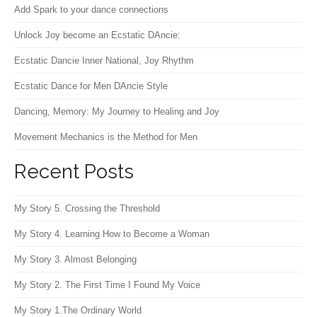
Add Spark to your dance connections
Unlock Joy become an Ecstatic DAncie:
Ecstatic Dancie Inner National, Joy Rhythm
Ecstatic Dance for Men DAncie Style
Dancing, Memory: My Journey to Healing and Joy
Movement Mechanics is the Method for Men
Recent Posts
My Story 5. Crossing the Threshold
My Story 4. Learning How to Become a Woman
My Story 3. Almost Belonging
My Story 2. The First Time I Found My Voice
My Story 1.The Ordinary World