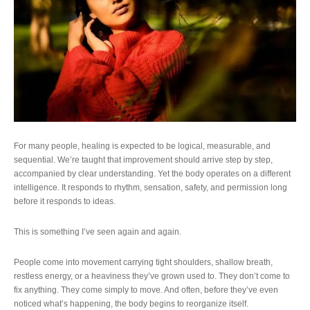
For many people, healing is expected to be logical, measurable, and
sequential. We’re taught that improvement should arrive step by step,
accompanied by clear understanding. Yet the body operates on a different
intelligence. It responds to rhythm, sensation, safety, and permission long
before it responds to ideas.
This is something I’ve seen again and again.
People come into movement carrying tight shoulders, shallow breath,
restless energy, or a heaviness they’ve grown used to. They don’t come to
fix anything. They come simply to move. And often, before they’ve even
noticed what’s happening, the body begins to reorganize itself.