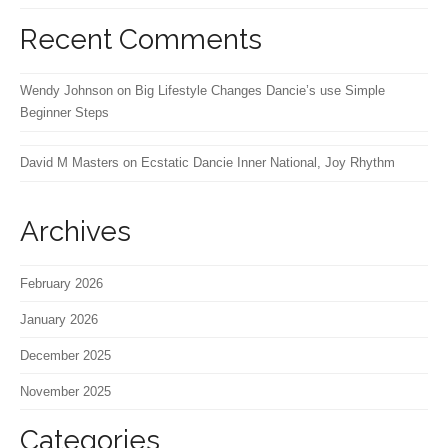
Recent Comments
Wendy Johnson
on
Big Lifestyle Changes Dancie’s use Simple
Beginner Steps
David M Masters
on
Ecstatic Dancie Inner National, Joy Rhythm
Archives
February 2026
January 2026
December 2025
November 2025
Categories