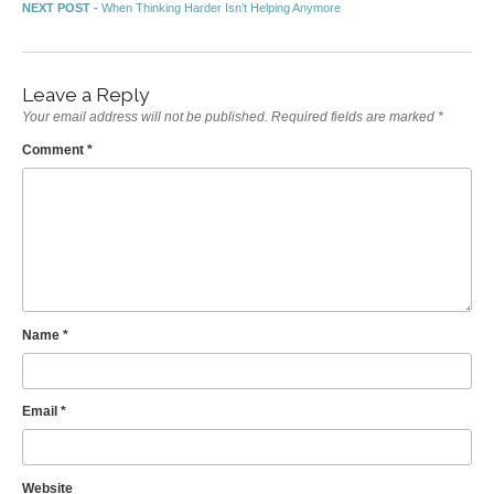
Post navigation
Next post:
NEXT POST -
When Thinking Harder Isn’t Helping Anymore
Leave a Reply
Your email address will not be published.
Required fields are marked
*
Comment
*
Name
*
Email
*
Website