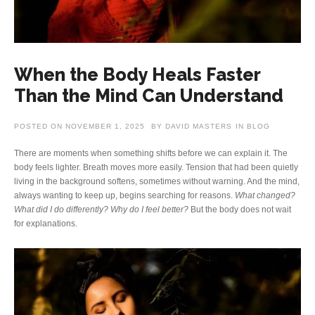
When the Body Heals Faster
Than the Mind Can Understand
POSTED ON
NOVEMBER 1, 2025
BY
DAVID MASTERS
IN
BLOG
There are moments when something shifts before we can explain it. The
body feels lighter. Breath moves more easily. Tension that had been quietly
living in the background softens, sometimes without warning. And the mind,
always wanting to keep up, begins searching for reasons.
What changed?
What did I do differently? Why do I feel better?
But the body does not wait
for explanations.