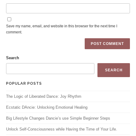
Save my name, email, and website in this browser for the next time I
comment.
Search
SEARCH
POPULAR POSTS
The Logic of Liberated Dance: Joy Rhythm
Ecstatic DAncie: Unlocking Emotional Healing
Big Lifestyle Changes Dancie’s use Simple Beginner Steps
Unlock Self-Consciousness while Having the Time of Your Life.