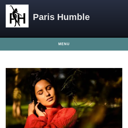
Skip to content
Paris Humble
MENU