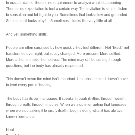
In ecstatic dance, there is no requirement to analyze what’s happening.
There is no expectation to feel a certain way. The invitation is simple: listen
to sensation and let it guide you. Sometimes that looks slow and grounded.
Sometimes it looks playful. Sometimes it looks like very little at all.
And yet, something shifts.
People are often surprised by how quickly they feel different. Not “fixed,” not
transformed overnight, but subtly changed. More present. More settled.
More at home inside themselves. The mind may still be sorting through
questions, but the body has already responded.
This doesn’t mean the mind isn’t important. It means the mind doesn’t have
to lead every part of healing.
The body has its own language. It speaks through rhythm, through weight,
through breath, through impulse. When we stop interrupting that language,
when we stop asking it to justify itself, it begins doing what it has always
known how to do.
Heal.