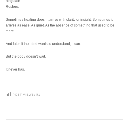
Regulate.
Restore.
Sometimes healing doesn’t arrive with clarity or insight. Sometimes it
arrives as ease. As quiet. As the absence of something that used to be
there.
And later, if the mind wants to understand, it can.
But the body doesn’t wait.
It never has.
POST VIEWS:
51