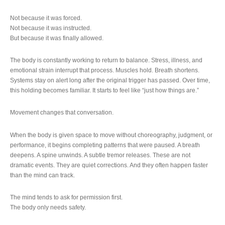
Not because it was forced.
Not because it was instructed.
But because it was finally allowed.
The body is constantly working to return to balance. Stress, illness, and
emotional strain interrupt that process. Muscles hold. Breath shortens.
Systems stay on alert long after the original trigger has passed. Over time,
this holding becomes familiar. It starts to feel like “just how things are.”
Movement changes that conversation.
When the body is given space to move without choreography, judgment, or
performance, it begins completing patterns that were paused. A breath
deepens. A spine unwinds. A subtle tremor releases. These are not
dramatic events. They are quiet corrections. And they often happen faster
than the mind can track.
The mind tends to ask for permission first.
The body only needs safety.