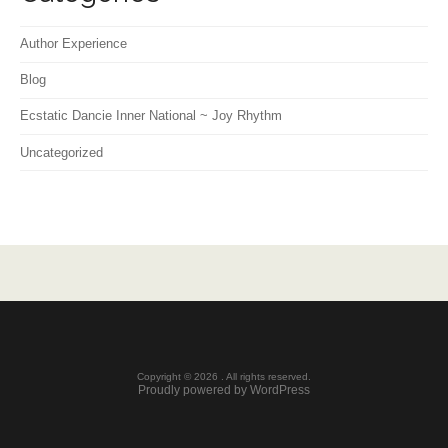
Author Experience
Blog
Ecstatic Dancie Inner National ~ Joy Rhythm
Uncategorized
Copyright © 2026 . All rights reserved.
Proudly powered by WordPress